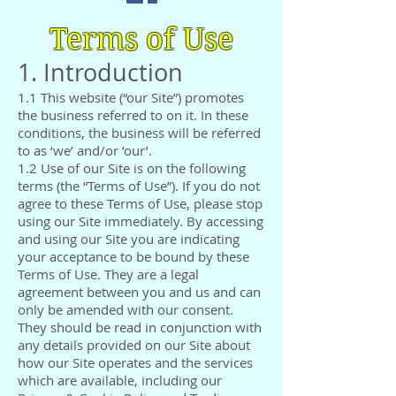
Terms of Use
1. Introduction
1.1 This website (“our Site”) promotes
the business referred to on it. In these
conditions, the business will be referred
to as ‘we’ and/or ’our’.
1.2 Use of our Site is on the following
terms (the “Terms of Use”). If you do not
agree to these Terms of Use, please stop
using our Site immediately. By accessing
and using our Site you are indicating
your acceptance to be bound by these
Terms of Use. They are a legal
agreement between you and us and can
only be amended with our consent.
They should be read in conjunction with
any details provided on our Site about
how our Site operates and the services
which are available, including our