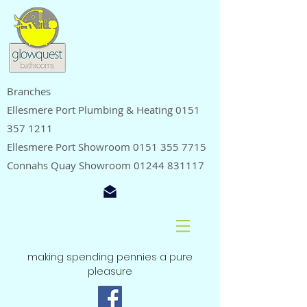
Branches
Ellesmere Port Plumbing & Heating
0151
357 1211
Ellesmere Port Showroom
0151 355 7715
Connahs Quay Showroom
01244 831117
making spending pennies a pure
pleasure