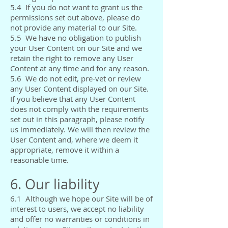
5.4 If you do not want to grant us the
permissions set out above, please do
not provide any material to our Site.
5.5 We have no obligation to publish
your User Content on our Site and we
retain the right to remove any User
Content at any time and for any reason.
5.6 We do not edit, pre-vet or review
any User Content displayed on our Site.
If you believe that any User Content
does not comply with the requirements
set out in this paragraph, please notify
us immediately. We will then review the
User Content and, where we deem it
appropriate, remove it within a
reasonable time.
6. Our liability
6.1 Although we hope our Site will be of
interest to users, we accept no liability
and offer no warranties or conditions in