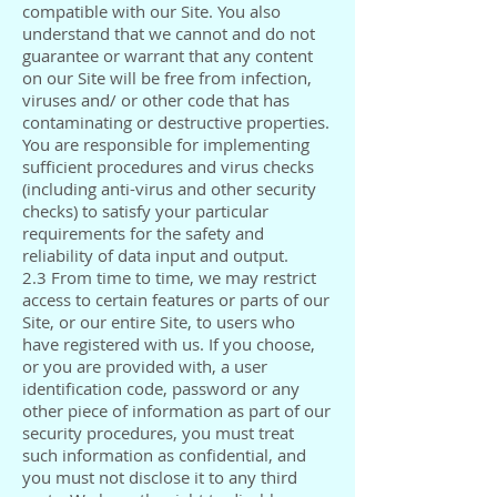
compatible with our Site. You also
understand that we cannot and do not
guarantee or warrant that any content
on our Site will be free from infection,
viruses and/ or other code that has
contaminating or destructive properties.
You are responsible for implementing
sufficient procedures and virus checks
(including anti-virus and other security
checks) to satisfy your particular
requirements for the safety and
reliability of data input and output.
2.3 From time to time, we may restrict
access to certain features or parts of our
Site, or our entire Site, to users who
have registered with us. If you choose,
or you are provided with, a user
identification code, password or any
other piece of information as part of our
security procedures, you must treat
such information as confidential, and
you must not disclose it to any third