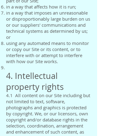
part of our Site;
in a way that affects how it is run;
in a way that imposes an unreasonable
or disproportionably large burden on us
or our suppliers' communications and
technical systems as determined by us;
or
using any automated means to monitor
or copy our Site or its content, or to
interfere with or attempt to interfere
with how our Site works.
4. Intellectual
property rights
4.1 All content on our Site including but
not limited to text, software,
photographs and graphics is protected
by copyright. We, or our licensors, own
copyright and/or database rights in the
selection, coordination, arrangement
and enhancement of such content, as