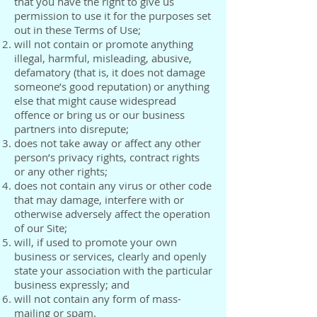
that you have the right to give us
permission to use it for the purposes set
out in these Terms of Use;
will not contain or promote anything
illegal, harmful, misleading, abusive,
defamatory (that is, it does not damage
someone’s good reputation) or anything
else that might cause widespread
offence or bring us or our business
partners into disrepute;
does not take away or affect any other
person’s privacy rights, contract rights
or any other rights;
does not contain any virus or other code
that may damage, interfere with or
otherwise adversely affect the operation
of our Site;
will, if used to promote your own
business or services, clearly and openly
state your association with the particular
business expressly; and
will not contain any form of mass-
mailing or spam.