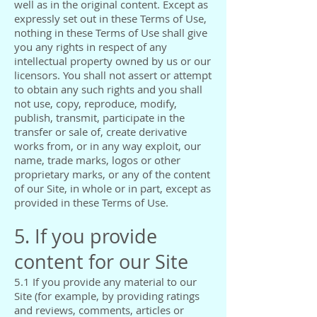
well as in the original content. Except as
expressly set out in these Terms of Use,
nothing in these Terms of Use shall give
you any rights in respect of any
intellectual property owned by us or our
licensors. You shall not assert or attempt
to obtain any such rights and you shall
not use, copy, reproduce, modify,
publish, transmit, participate in the
transfer or sale of, create derivative
works from, or in any way exploit, our
name, trade marks, logos or other
proprietary marks, or any of the content
of our Site, in whole or in part, except as
provided in these Terms of Use.
5. If you provide
content for our Site
5.1 If you provide any material to our
Site (for example, by providing ratings
and reviews, comments, articles or