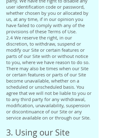
party. We have the right to disable any
user identification code or password,
whether chosen by you or allocated by
us, at any time, if in our opinion you
have failed to comply with any of the
provisions of these Terms of Use.
2.4 We reserve the right, in our
discretion, to withdraw, suspend or
modify our Site or certain features or
parts of our Site with or without notice
to you, where we have reason to do so.
There may also be times when our Site
or certain features or parts of our Site
become unavailable, whether on a
scheduled or unscheduled basis. You
agree that we will not be liable to you or
to any third party for any withdrawal,
modification, unavailability, suspension
or discontinuance of our Site or any
service available on or through our Site.
3. Using our Site