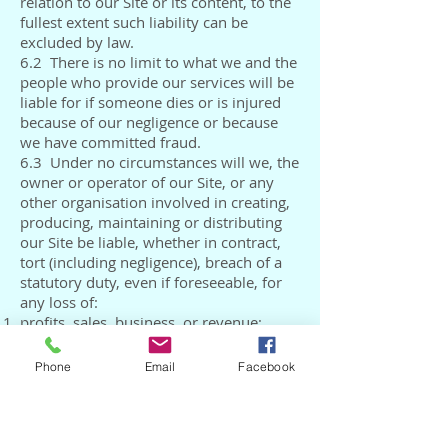
relation to our Site or its content, to the
fullest extent such liability can be
excluded by law.
6.2 There is no limit to what we and the
people who provide our services will be
liable for if someone dies or is injured
because of our negligence or because
we have committed fraud.
6.3 Under no circumstances will we, the
owner or operator of our Site, or any
other organisation involved in creating,
producing, maintaining or distributing
our Site be liable, whether in contract,
tort (including negligence), breach of a
statutory duty, even if foreseeable, for
any loss of:
profits, sales, business, or revenue;
business interruption;
anticipated savings;
Phone
Email
Facebook
business opportunity, goodwill or
reputation;
use of, or corruption to information; or
information.