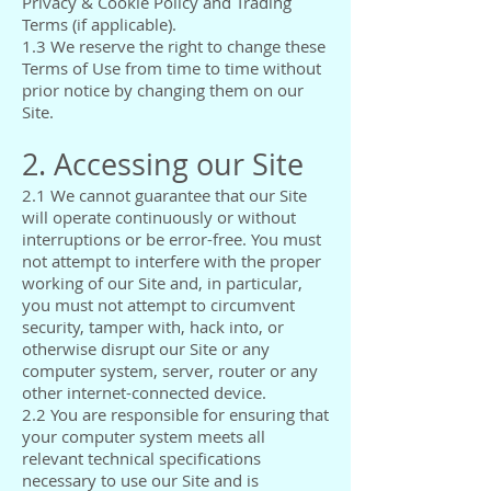
Privacy & Cookie Policy and Trading
Terms (if applicable).
1.3 We reserve the right to change these
Terms of Use from time to time without
prior notice by changing them on our
Site.
2. Accessing our Site
2.1 We cannot guarantee that our Site
will operate continuously or without
interruptions or be error-free. You must
not attempt to interfere with the proper
working of our Site and, in particular,
you must not attempt to circumvent
security, tamper with, hack into, or
otherwise disrupt our Site or any
computer system, server, router or any
other internet-connected device.
2.2 You are responsible for ensuring that
your computer system meets all
relevant technical specifications
necessary to use our Site and is