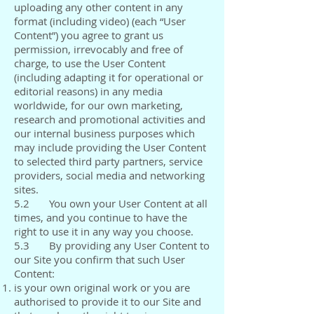
uploading any other content in any
format (including video) (each “User
Content”) you agree to grant us
permission, irrevocably and free of
charge, to use the User Content
(including adapting it for operational or
editorial reasons) in any media
worldwide, for our own marketing,
research and promotional activities and
our internal business purposes which
may include providing the User Content
to selected third party partners, service
providers, social media and networking
sites.
5.2 You own your User Content at all
times, and you continue to have the
right to use it in any way you choose.
5.3 By providing any User Content to
our Site you confirm that such User
Content:
is your own original work or you are
authorised to provide it to our Site and