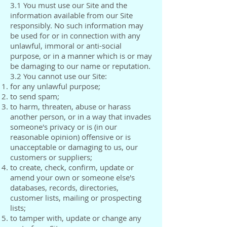
3.1 You must use our Site and the
information available from our Site
responsibly. No such information may
be used for or in connection with any
unlawful, immoral or anti-social
purpose, or in a manner which is or may
be damaging to our name or reputation.
3.2 You cannot use our Site:
for any unlawful purpose;
to send spam;
to harm, threaten, abuse or harass
another person, or in a way that invades
someone's privacy or is (in our
reasonable opinion) offensive or is
unacceptable or damaging to us, our
customers or suppliers;
to create, check, confirm, update or
amend your own or someone else's
databases, records, directories,
customer lists, mailing or prospecting
lists;
to tamper with, update or change any